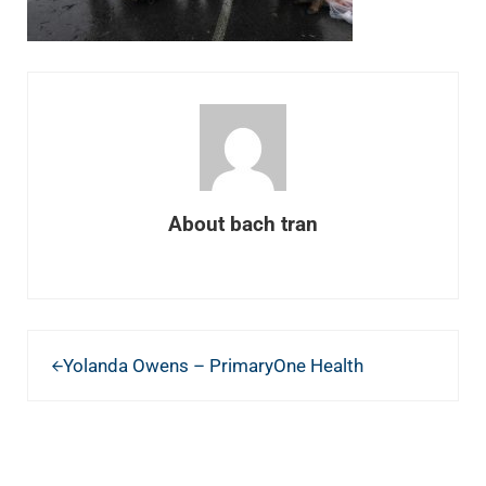
About
bach tran
Previous Post:
Yolanda Owens – PrimaryOne Health
READER INTERACTIONS