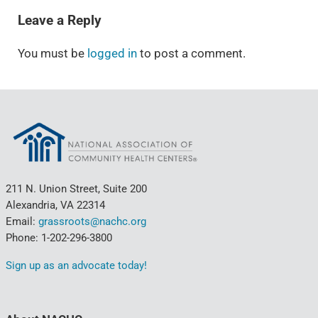
Leave a Reply
You must be
logged in
to post a comment.
211 N. Union Street, Suite 200
Alexandria, VA 22314
Email:
grassroots@nachc.org
Phone: 1-202-296-3800
Sign up as an advocate today!