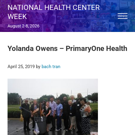
Skip to main content
Skip to after header navigation
Skip to site footer
NATIONAL HEALTH CENTER
WEEK
Menu
August 2-8, 2026
Yolanda Owens – PrimaryOne Health
April 25, 2019
by
bach tran