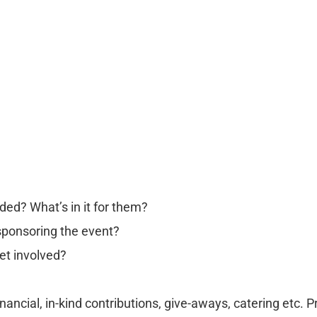
ded? What’s in it for them?
 sponsoring the event?
et involved?
nancial, in-kind contributions, give-aways, catering etc. 