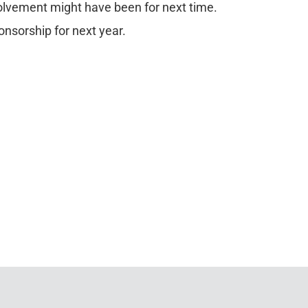
volvement might have been for next time.
onsorship for next year.