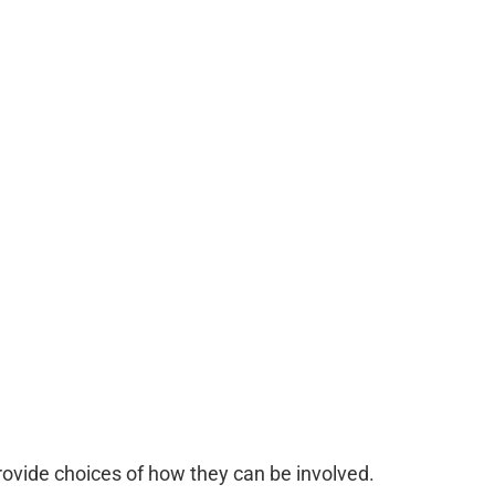
Provide choices of how they can be involved.