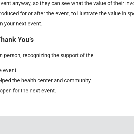
event anyway, so they can see what the value of their in
uced for or after the event, to illustrate the value in sp
n your next event.
 Thank You’s
in person, recognizing the support of the
e event
elped the health center and community.
open for the next event.