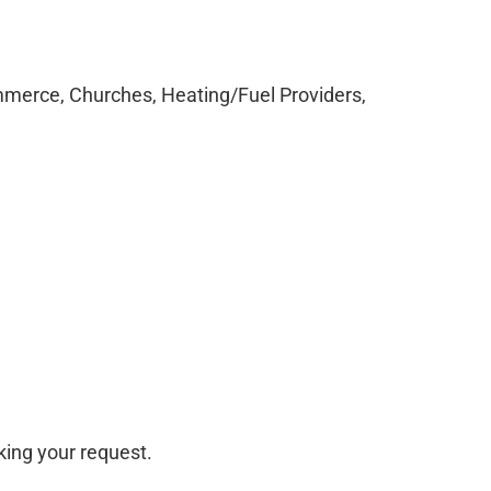
merce, Churches, Heating/Fuel Providers,
ing your request.