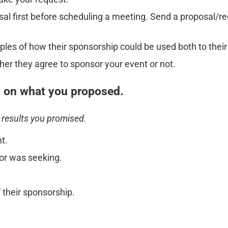
osal first before scheduling a meeting. Send a proposal/r
es of how their sponsorship could be used both to their
her they agree to sponsor your event or not.
 on what you proposed.
 results you promised.
t.
or was seeking.
their sponsorship.