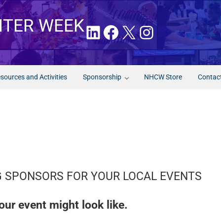
NTER WEEK
LinkedIn
Facebook
X
Instagram
sources and Activities
Sponsorship
NHCW Store
Contac
NG SPONSORS FOR YOUR LOCAL EVENTS
our event might look like.