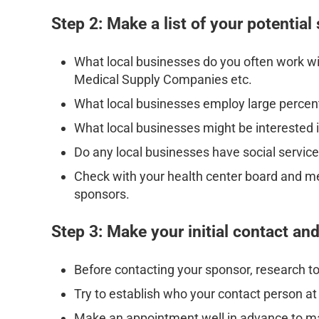
Step 2: Make a list of your potential
What local businesses do you often work w
Medical Supply Companies etc.
What local businesses employ large percen
What local businesses might be interested in
Do any local businesses have social servic
Check with your health center board and m
sponsors.
Step 3: Make your initial contact an
Before contacting your sponsor, research to
Try to establish who your contact person a
Make an appointment well in advance to m