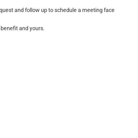
equest and follow up to schedule a meeting face
 benefit and yours.