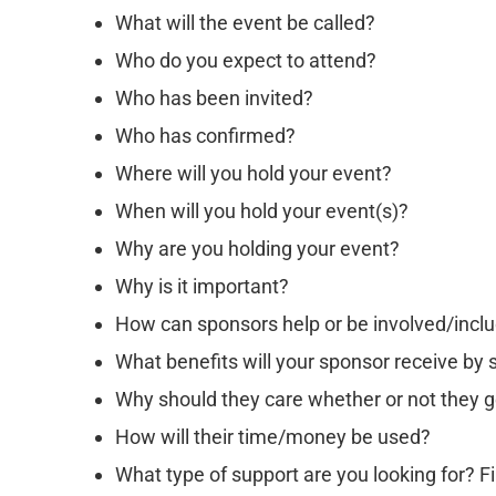
What will the event be called?
Who do you expect to attend?
Who has been invited?
Who has confirmed?
Where will you hold your event?
When will you hold your event(s)?
Why are you holding your event?
Why is it important?
How can sponsors help or be involved/inclu
What benefits will your sponsor receive by
Why should they care whether or not they g
How will their time/money be used?
What type of support are you looking for? Fi