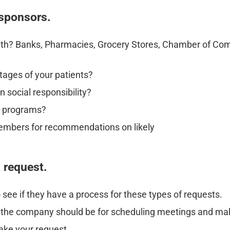
 sponsors.
ith? Banks, Pharmacies, Grocery Stores, Chamber of Com
tages of your patients?
 social responsibility?
e programs?
embers for recommendations on likely
d request.
 see if they have a process for these types of requests.
t the company should be for scheduling meetings and mak
ake your request.