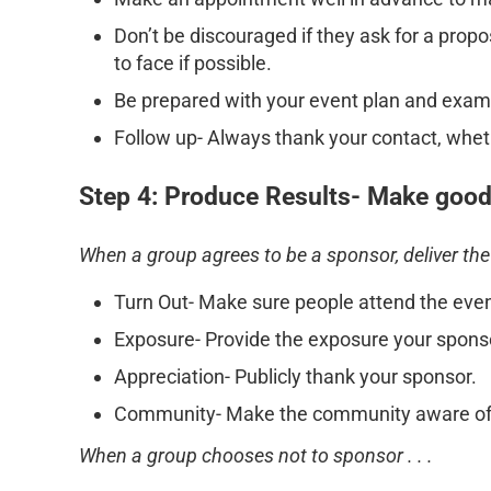
Don’t be discouraged if they ask for a prop
to face if possible.
Be prepared with your event plan and exampl
Follow up- Always thank your contact, whet
Step 4: Produce Results- Make good
When a group agrees to be a sponsor, deliver the
Turn Out- Make sure people attend the even
Exposure- Provide the exposure your spons
Appreciation- Publicly thank your sponsor.
Community- Make the community aware of 
When a group chooses not to sponsor . . .