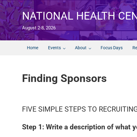
Skip to main content
Skip to after header navigation
Skip to site footer
NATIONAL HEALTH CE
August 2-8, 2026
Home
Events
About
Focus Days
Re
Finding Sponsors
FIVE SIMPLE STEPS TO RECRUITI
Step 1: Write a description of what y