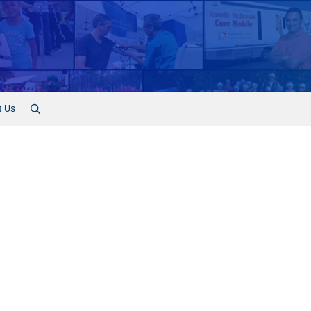
t Us
Search