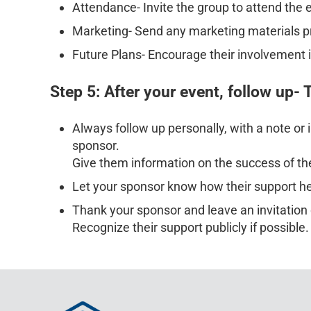
Attendance- Invite the group to attend the 
Marketing- Send any marketing materials prod
Future Plans- Encourage their involvement i
Step 5: After your event, follow up-
Always follow up personally, with a note or 
sponsor.
Give them information on the success of th
Let your sponsor know how their support h
Thank your sponsor and leave an invitation 
Recognize their support publicly if possible.