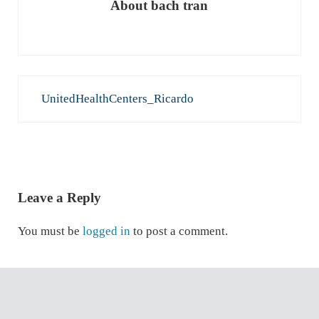
About
bach tran
Previous Post:
UnitedHealthCenters_Ricardo
READER INTERACTIONS
Leave a Reply
You must be
logged in
to post a comment.