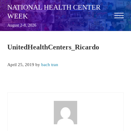
Skip to main content
Skip to after header navigation
Skip to site footer
NATIONAL HEALTH CENTER
WEEK
Menu
August 2-8, 2026
UnitedHealthCenters_Ricardo
April 25, 2019
by
bach tran