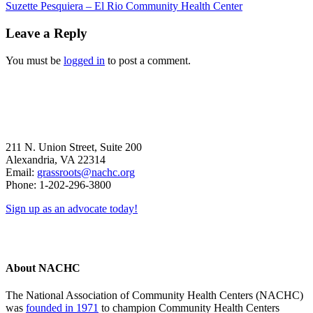
Previous
Suzette Pesquiera – El Rio Community Health Center
Post:
Reader
Leave a Reply
Interactions
You must be
logged in
to post a comment.
211 N. Union Street, Suite 200
Alexandria, VA 22314
Email:
grassroots@nachc.org
Phone: 1-202-296-3800
Sign up as an advocate today!
About NACHC
The National Association of Community Health Centers (NACHC)
was
founded in 1971
to champion Community Health Centers