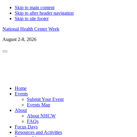
Skip to main content
Skip to after header navigation
Skip to site footer
National Health Center Week
August 2-8, 2026
Menu
LinkedIn
Facebo
X
In
Home
Events
Submit Your Event
Events Map
About
About NHCW
FAQs
Focus Days
Resources and Activities