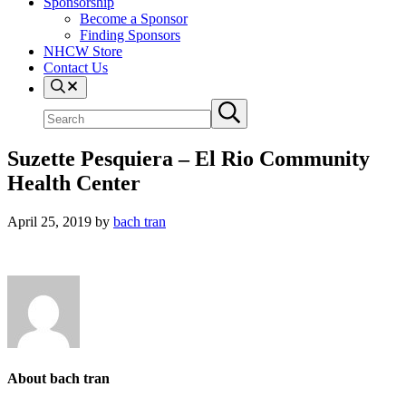
Sponsorship
Become a Sponsor
Finding Sponsors
NHCW Store
Contact Us
Search
Search
Submit
site
search
Suzette Pesquiera – El Rio Community
Health Center
April 25, 2019
by
bach tran
About
bach tran