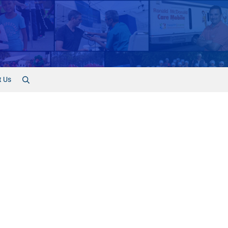
t Us
Search