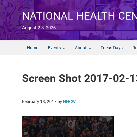
Skip to main content
Skip to after header navigation
Skip to site footer
NATIONAL HEALTH CE
August 2-8, 2026
Home
Events
About
Focus Days
Re
Screen Shot 2017-02-1
February 13, 2017
by
NHCW