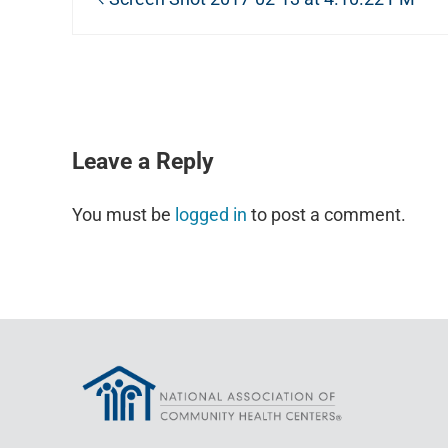
READER INTERACTIONS
Leave a Reply
You must be
logged in
to post a comment.