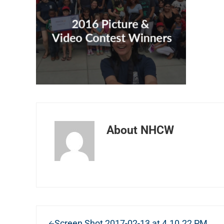
About
NHCW
Previous Post:
Screen Shot 2017-02-13 at 4.10.22 PM