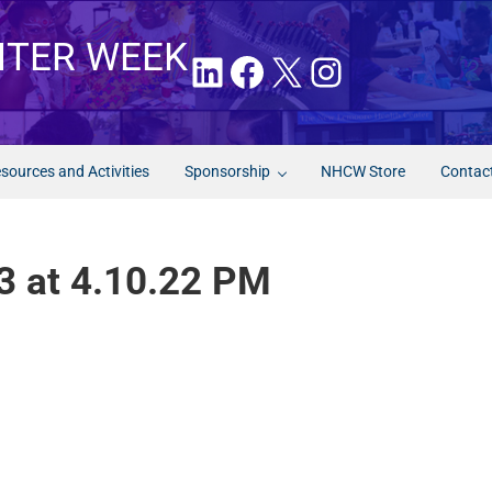
NTER WEEK
LinkedIn
Facebook
X
Instagram
sources and Activities
Sponsorship
NHCW Store
Contac
3 at 4.10.22 PM