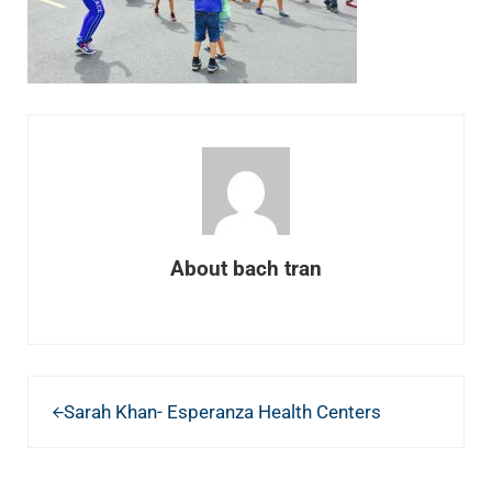
About
bach tran
Previous Post:
Sarah Khan- Esperanza Health Centers