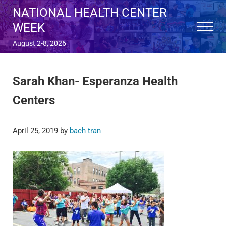
Skip to main content
Skip to after header navigation
Skip to site footer
NATIONAL HEALTH CENTER
WEEK
Menu
August 2-8, 2026
Sarah Khan- Esperanza Health
Centers
April 25, 2019
by
bach tran