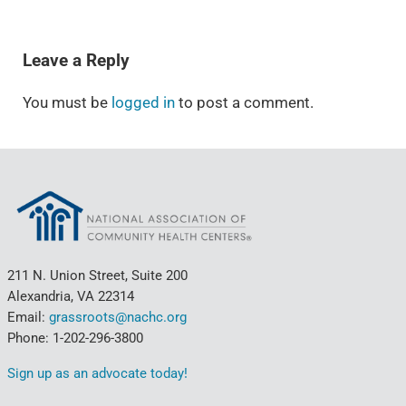
READER INTERACTIONS
Leave a Reply
You must be
logged in
to post a comment.
211 N. Union Street, Suite 200
Alexandria, VA 22314
Email:
grassroots@nachc.org
Phone: 1-202-296-3800
Sign up as an advocate today!