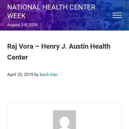
Skip to main content
Skip to after header navigation
Skip to site footer
NATIONAL HEALTH CENTER
WEEK
Menu
August 2-8, 2026
Raj Vora – Henry J. Austin Health
Center
April 25, 2019
by
bach tran