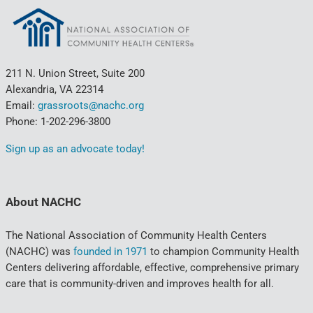
211 N. Union Street, Suite 200
Alexandria, VA 22314
Email:
grassroots@nachc.org
Phone: 1-202-296-3800
Sign up as an advocate today!
About NACHC
The National Association of Community Health Centers
(NACHC) was
founded in 1971
to champion Community Health
Centers delivering affordable, effective, comprehensive primary
care that is community-driven and improves health for all.