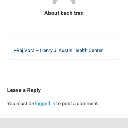
About
bach tran
Previous Post:
Raj Vora – Henry J. Austin Health Center
READER INTERACTIONS
Leave a Reply
You must be
logged in
to post a comment.