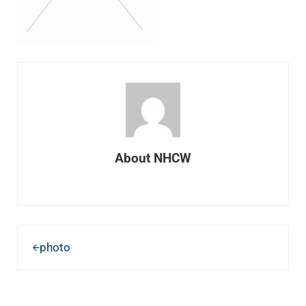
About
NHCW
Previous Post:
photo