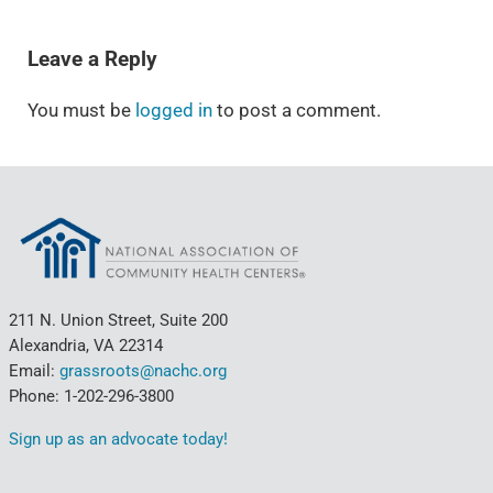
READER INTERACTIONS
Leave a Reply
You must be
logged in
to post a comment.
211 N. Union Street, Suite 200
Alexandria, VA 22314
Email:
grassroots@nachc.org
Phone: 1-202-296-3800
Sign up as an advocate today!