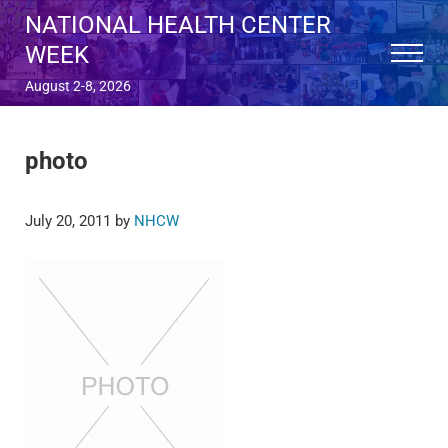
Skip to main content
Skip to after header navigation
Skip to site footer
NATIONAL HEALTH CENTER
WEEK
Menu
August 2-8, 2026
photo
July 20, 2011
by
NHCW