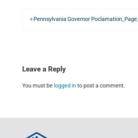
Previous Post:
Pennsylvania Governor Poclamation_Page
READER INTERACTIONS
Leave a Reply
You must be
logged in
to post a comment.