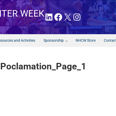
NTER WEEK
LinkedIn
Facebook
X
Instagram
sources and Activities
Sponsorship
NHCW Store
Contac
 Poclamation_Page_1