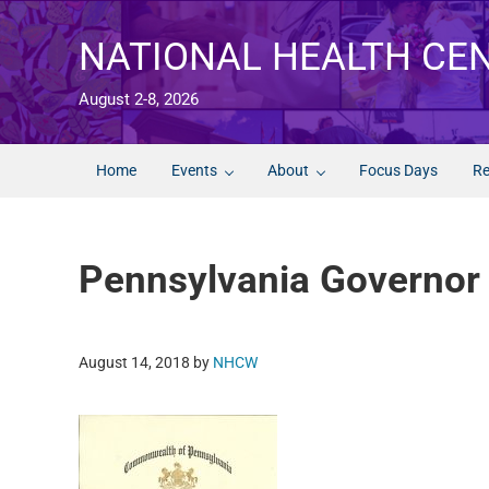
Skip to main content
Skip to after header navigation
Skip to site footer
NATIONAL HEALTH CE
August 2-8, 2026
Home
Events
About
Focus Days
Re
Pennsylvania Governor
August 14, 2018
by
NHCW