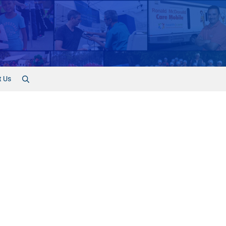
t Us
Search