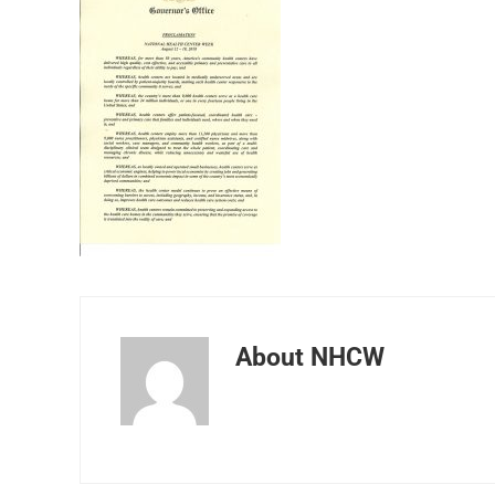
About
NHCW