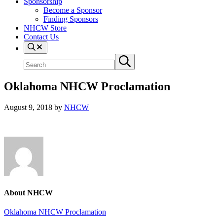
Sponsorship
Become a Sponsor
Finding Sponsors
NHCW Store
Contact Us
Search
Search
Submit
site
search
Oklahoma NHCW Proclamation
August 9, 2018
by
NHCW
About
NHCW
Previous
Oklahoma NHCW Proclamation
Post: