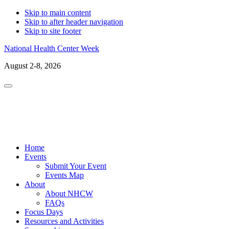
Skip to main content
Skip to after header navigation
Skip to site footer
National Health Center Week
August 2-8, 2026
Menu
LinkedIn
Facebo
X
In
Home
Events
Submit Your Event
Events Map
About
About NHCW
FAQs
Focus Days
Resources and Activities