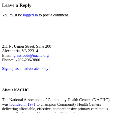
Reader
Leave a Reply
Interactions
You must be
logged in
to post a comment.
211 N. Union Street, Suite 200
Alexandria, VA 22314
Email:
grassroots@nachc.org
Phone: 1-202-296-3800
Sign up as an advocate today!
About NACHC
The National Association of Community Health Centers (NACHC)
was
founded in 1971
to champion Community Health Centers
delivering affordable, effective, comprehensive primary care that is