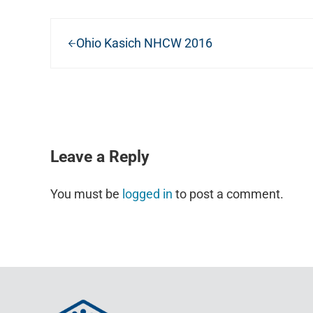
Previous Post:
Ohio Kasich NHCW 2016
READER INTERACTIONS
Leave a Reply
You must be
logged in
to post a comment.