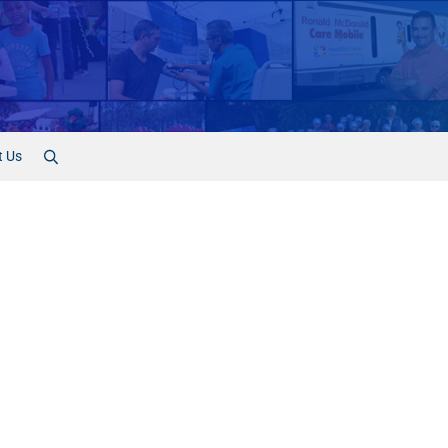
t Us
Search