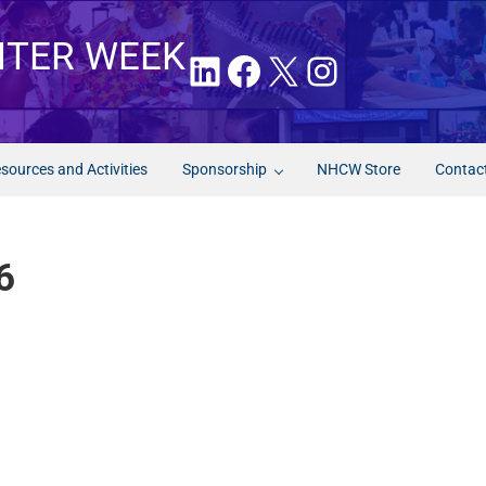
NTER WEEK
LinkedIn
Facebook
X
Instagram
sources and Activities
Sponsorship
NHCW Store
Contac
6