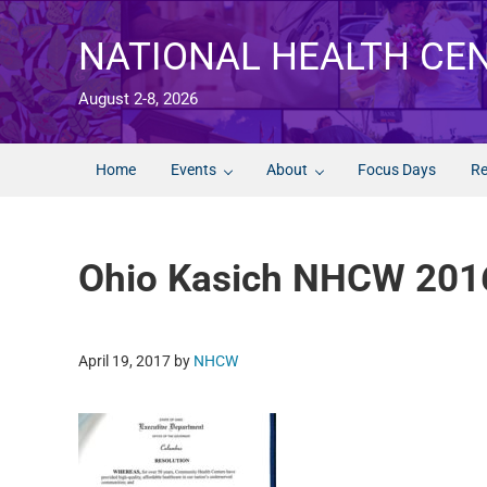
Skip to main content
Skip to after header navigation
Skip to site footer
NATIONAL HEALTH CE
August 2-8, 2026
Home
Events
About
Focus Days
Re
Ohio Kasich NHCW 201
April 19, 2017
by
NHCW