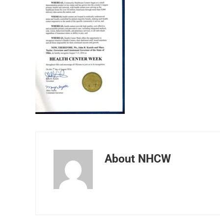
About
NHCW