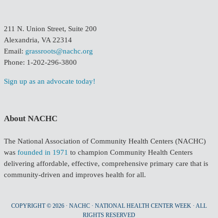
211 N. Union Street, Suite 200
Alexandria, VA 22314
Email:
grassroots@nachc.org
Phone: 1-202-296-3800
Sign up as an advocate today!
About NACHC
The National Association of Community Health Centers (NACHC)
was
founded in 1971
to champion Community Health Centers
delivering affordable, effective, comprehensive primary care that is
community-driven and improves health for all.
COPYRIGHT © 2026 · NACHC · NATIONAL HEALTH CENTER WEEK · ALL
RIGHTS RESERVED