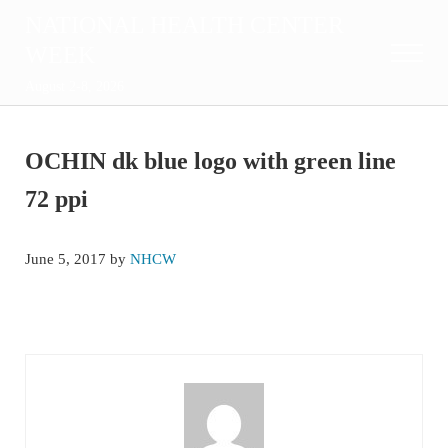
Skip to main content
Skip to after header navigation
Skip to site footer
NATIONAL HEALTH CENTER
WEEK
Menu
August 2-8, 2026
OCHIN dk blue logo with green line
72 ppi
June 5, 2017
by
NHCW