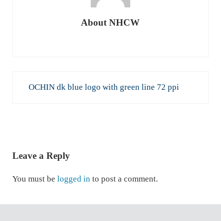
About
NHCW
Previous Post:
OCHIN dk blue logo with green line 72 ppi
READER INTERACTIONS
Leave a Reply
You must be
logged in
to post a comment.