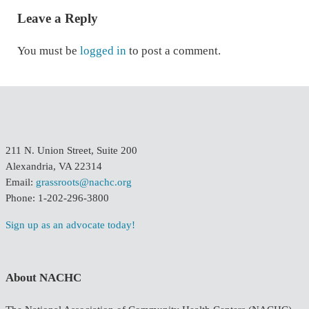
Leave a Reply
You must be
logged in
to post a comment.
211 N. Union Street, Suite 200
Alexandria, VA 22314
Email:
grassroots@nachc.org
Phone: 1-202-296-3800
Sign up as an advocate today!
About NACHC