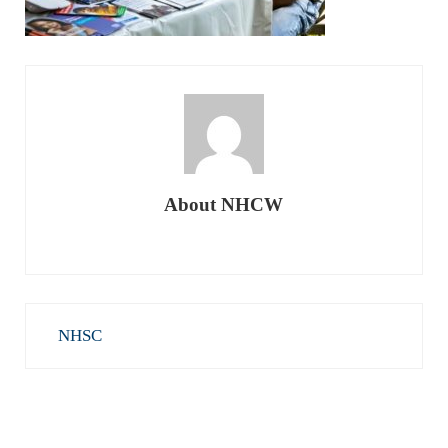
About
NHCW
Previous Post:
NHSC
READER INTERACTIONS