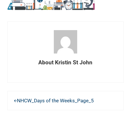
About
Kristin St John
Previous Post:
NHCW_Days of the Weeks_Page_5
READER INTERACTIONS