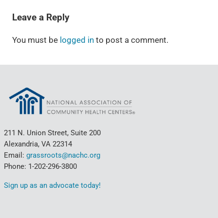
Leave a Reply
You must be
logged in
to post a comment.
211 N. Union Street, Suite 200
Alexandria, VA 22314
Email:
grassroots@nachc.org
Phone: 1-202-296-3800
Sign up as an advocate today!