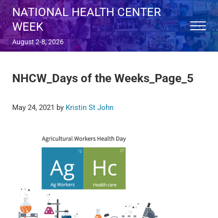
Skip to main content
Skip to after header navigation
Skip to site footer
NATIONAL HEALTH CENTER
WEEK
Menu
August 2-8, 2026
NHCW_Days of the Weeks_Page_5
May 24, 2021
by
Kristin St John