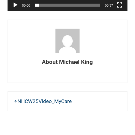
00:00
00:37
About
Michael King
Previous Post:
NHCW25Video_MyCare
READER INTERACTIONS