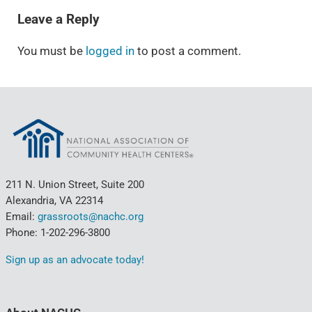
Leave a Reply
You must be
logged in
to post a comment.
211 N. Union Street, Suite 200
Alexandria, VA 22314
Email:
grassroots@nachc.org
Phone: 1-202-296-3800
Sign up as an advocate today!