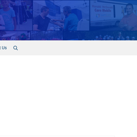
t Us
Search