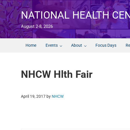
Skip to main content
Skip to after header navigation
Skip to site footer
NATIONAL HEALTH CE
August 2-8, 2026
Home
Events
About
Focus Days
Re
NHCW Hlth Fair
April 19, 2017
by
NHCW