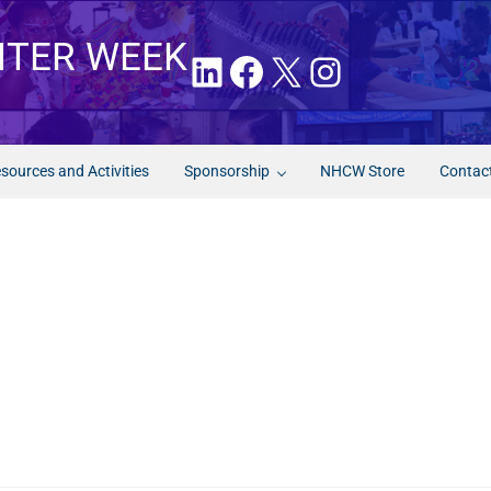
NTER WEEK
LinkedIn
Facebook
X
Instagram
sources and Activities
Sponsorship
NHCW Store
Contac