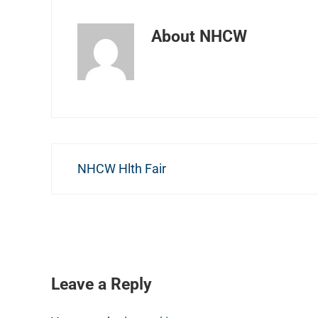
About
NHCW
Previous Post:
NHCW Hlth Fair
READER INTERACTIONS
Leave a Reply