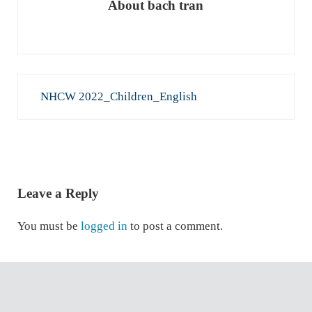
About
bach tran
Previous Post:
NHCW 2022_Children_English
READER INTERACTIONS
Leave a Reply
You must be
logged in
to post a comment.