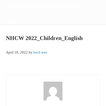
Skip to main content
Skip to after header navigation
Skip to site footer
NATIONAL HEALTH CENTER
WEEK
Menu
August 2-8, 2026
NHCW 2022_Children_English
April 18, 2022
by
bach tran