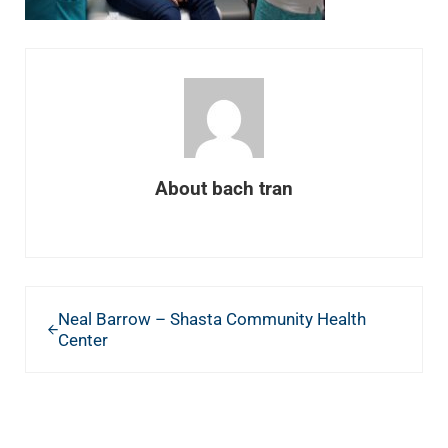
About
bach tran
Previous Post:
Neal Barrow – Shasta Community Health
Center
READER INTERACTIONS