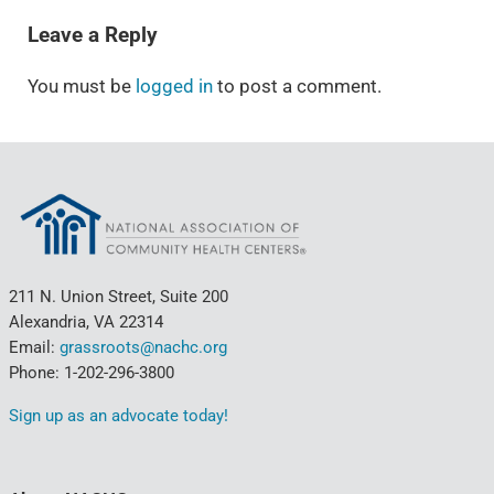
Leave a Reply
You must be
logged in
to post a comment.
211 N. Union Street, Suite 200
Alexandria, VA 22314
Email:
grassroots@nachc.org
Phone: 1-202-296-3800
Sign up as an advocate today!