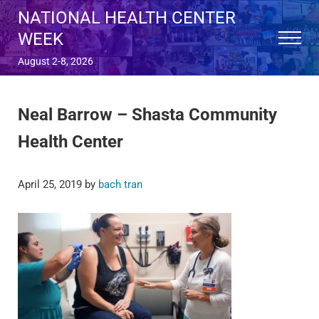
Skip to main content
Skip to after header navigation
Skip to site footer
NATIONAL HEALTH CENTER
WEEK
Menu
August 2-8, 2026
Neal Barrow – Shasta Community
Health Center
April 25, 2019
by
bach tran