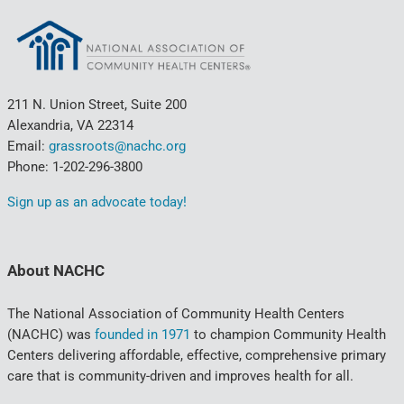
211 N. Union Street, Suite 200
Alexandria, VA 22314
Email:
grassroots@nachc.org
Phone: 1-202-296-3800
Sign up as an advocate today!
About NACHC
The National Association of Community Health Centers
(NACHC) was
founded in 1971
to champion Community Health
Centers delivering affordable, effective, comprehensive primary
care that is community-driven and improves health for all.