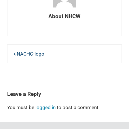
About
NHCW
Previous Post:
NACHC-logo
READER INTERACTIONS
Leave a Reply
You must be
logged in
to post a comment.