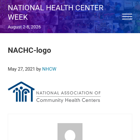
Skip to main content
Skip to after header navigation
Skip to site footer
NATIONAL HEALTH CENTER
WEEK
Menu
August 2-8, 2026
NACHC-logo
May 27, 2021
by
NHCW