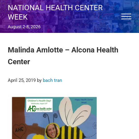
Skip to main content
Skip to after header navigation
Skip to site footer
NATIONAL HEALTH CENTER
WEEK
Menu
August 2-8, 2026
Malinda Amlotte – Alcona Health
Center
April 25, 2019
by
bach tran