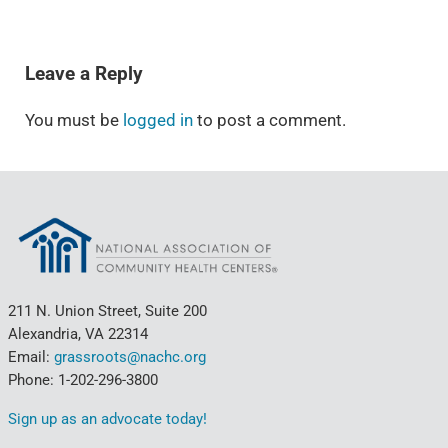
READER INTERACTIONS
Leave a Reply
You must be
logged in
to post a comment.
211 N. Union Street, Suite 200
Alexandria, VA 22314
Email:
grassroots@nachc.org
Phone: 1-202-296-3800
Sign up as an advocate today!