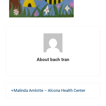
About
bach tran
Previous Post:
Malinda Amlotte – Alcona Health Center