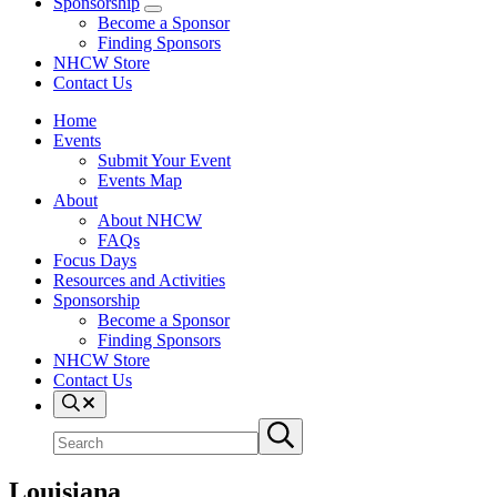
Sponsorship
Sponsorship
Become a Sponsor
Sub
Finding Sponsors
Menu
NHCW Store
Contact Us
Home
Events
Submit Your Event
Events Map
About
About NHCW
FAQs
Focus Days
Resources and Activities
Sponsorship
Become a Sponsor
Finding Sponsors
NHCW Store
Contact Us
Search
Search
Submit
site
search
Louisiana