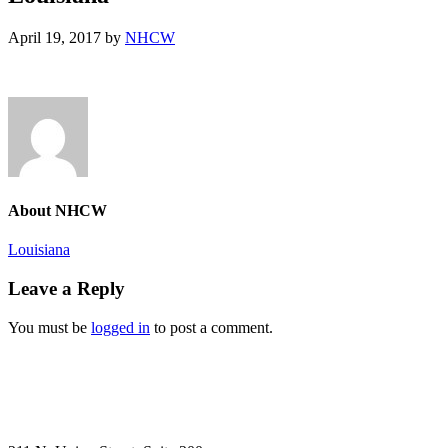
April 19, 2017
by
NHCW
About
NHCW
Previous
Louisiana
Post:
Reader
Leave a Reply
Interactions
You must be
logged in
to post a comment.