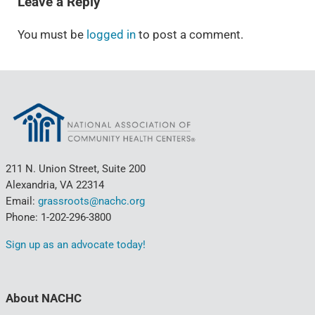
Leave a Reply
You must be
logged in
to post a comment.
211 N. Union Street, Suite 200
Alexandria, VA 22314
Email:
grassroots@nachc.org
Phone: 1-202-296-3800
Sign up as an advocate today!
About NACHC