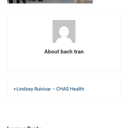
About
bach tran
Previous Post:
Lindsey Ruivivar – CHAS Health
READER INTERACTIONS