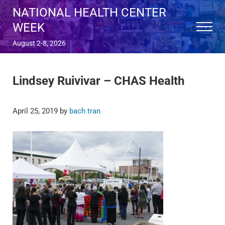
Skip to main content
Skip to after header navigation
Skip to site footer
NATIONAL HEALTH CENTER
WEEK
Menu
August 2-8, 2026
Lindsey Ruivivar – CHAS Health
April 25, 2019
by
bach tran