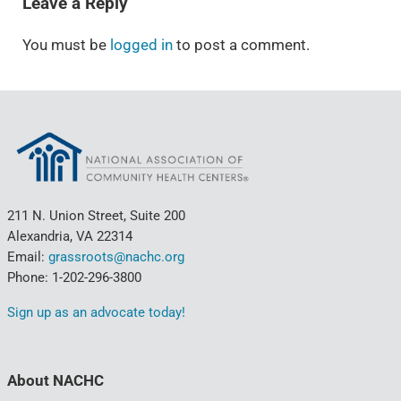
Leave a Reply
You must be
logged in
to post a comment.
211 N. Union Street, Suite 200
Alexandria, VA 22314
Email:
grassroots@nachc.org
Phone: 1-202-296-3800
Sign up as an advocate today!
About NACHC