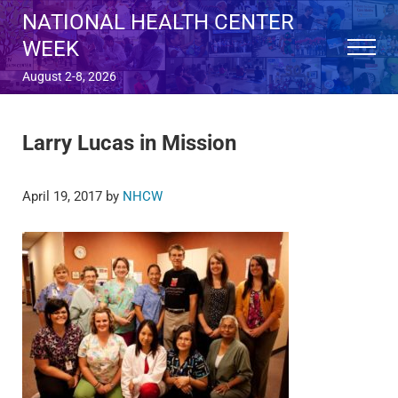
Skip to main content
Skip to after header navigation
Skip to site footer
NATIONAL HEALTH CENTER
WEEK
Menu
August 2-8, 2026
Larry Lucas in Mission
April 19, 2017
by
NHCW