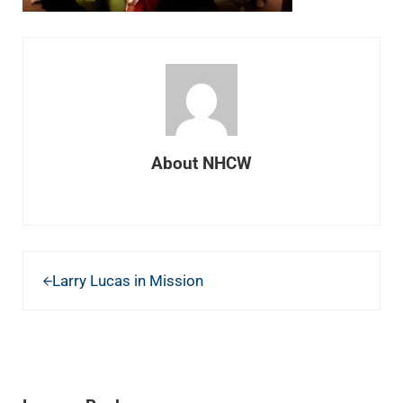
About
NHCW
Previous Post:
Larry Lucas in Mission
READER INTERACTIONS