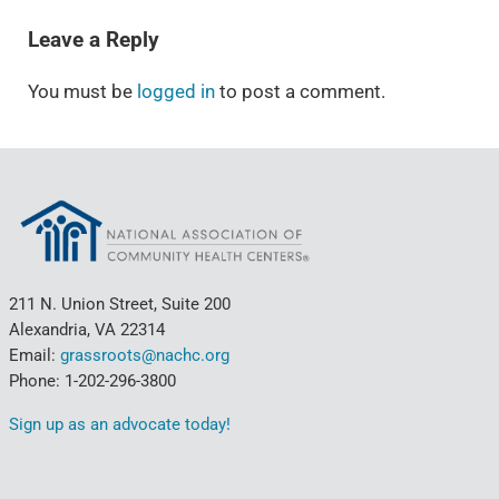
Leave a Reply
You must be
logged in
to post a comment.
211 N. Union Street, Suite 200
Alexandria, VA 22314
Email:
grassroots@nachc.org
Phone: 1-202-296-3800
Sign up as an advocate today!