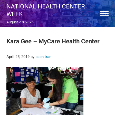
Skip to main content
Skip to after header navigation
Skip to site footer
NATIONAL HEALTH CENTER
WEEK
Menu
August 2-8, 2026
Kara Gee – MyCare Health Center
April 25, 2019
by
bach tran