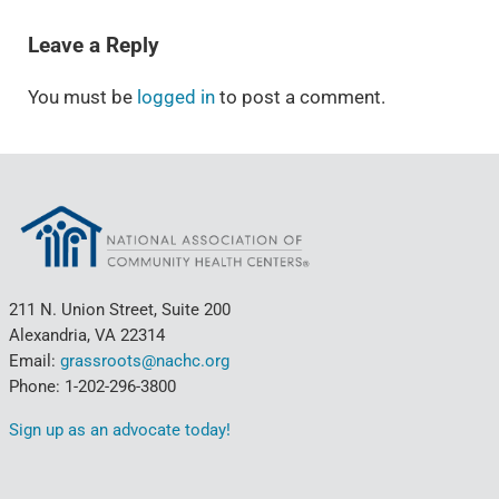
READER INTERACTIONS
Leave a Reply
You must be
logged in
to post a comment.
211 N. Union Street, Suite 200
Alexandria, VA 22314
Email:
grassroots@nachc.org
Phone: 1-202-296-3800
Sign up as an advocate today!