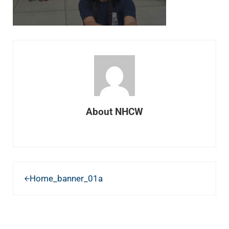
About
NHCW
Previous Post:
Home_banner_01a