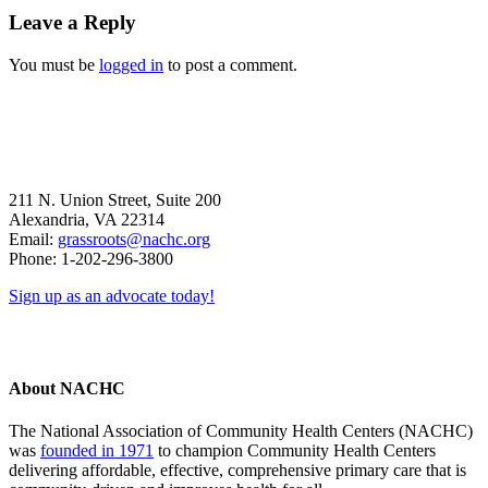
Reader
Leave a Reply
Interactions
You must be
logged in
to post a comment.
211 N. Union Street, Suite 200
Alexandria, VA 22314
Email:
grassroots@nachc.org
Phone: 1-202-296-3800
Sign up as an advocate today!
About NACHC
The National Association of Community Health Centers (NACHC)
was
founded in 1971
to champion Community Health Centers
delivering affordable, effective, comprehensive primary care that is