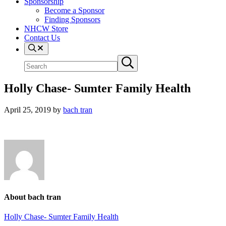
Sponsorship
Become a Sponsor
Finding Sponsors
NHCW Store
Contact Us
Search
Search
Submit
site
search
Holly Chase- Sumter Family Health
April 25, 2019
by
bach tran
About
bach tran
Previous
Holly Chase- Sumter Family Health
Post: