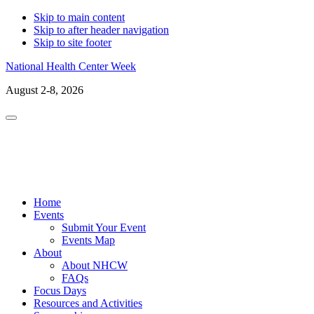
Skip to main content
Skip to after header navigation
Skip to site footer
National Health Center Week
August 2-8, 2026
Menu
LinkedIn
Facebo
X
In
Home
Events
Submit Your Event
Events Map
About
About NHCW
FAQs
Focus Days
Resources and Activities