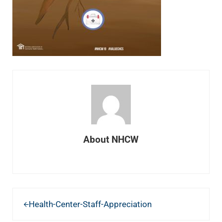
About
NHCW
Previous Post:
Health-Center-Staff-Appreciation