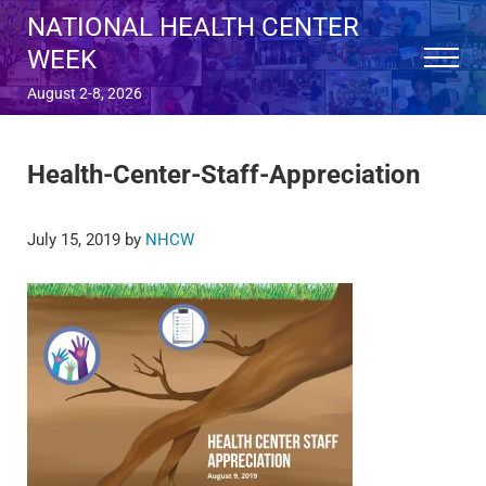
Skip to main content
Skip to after header navigation
Skip to site footer
NATIONAL HEALTH CENTER
WEEK
Menu
August 2-8, 2026
Health-Center-Staff-Appreciation
July 15, 2019
by
NHCW