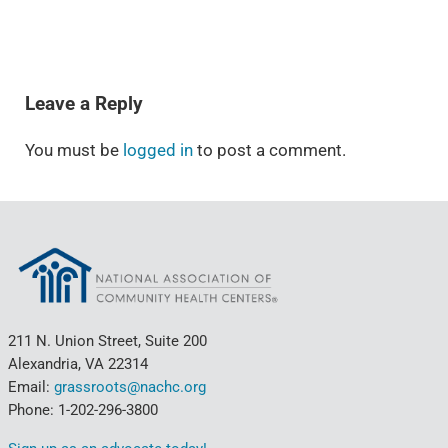
READER INTERACTIONS
Leave a Reply
You must be
logged in
to post a comment.
211 N. Union Street, Suite 200
Alexandria, VA 22314
Email:
grassroots@nachc.org
Phone: 1-202-296-3800