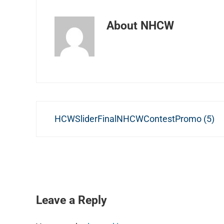
About
NHCW
Previous Post:
HCWSliderFinalNHCWContestPromo (5)
READER INTERACTIONS
Leave a Reply