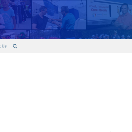
t Us
Search