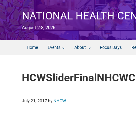
Skip to main content
Skip to after header navigation
Skip to site footer
NATIONAL HEALTH CE
August 2-8, 2026
Home
Events
About
Focus Days
Re
HCWSliderFinalNHCWCo
July 21, 2017
by
NHCW