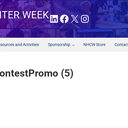
NTER WEEK
LinkedIn
Facebook
X
Instagram
sources and Activities
Sponsorship
NHCW Store
Contac
ntestPromo (5)