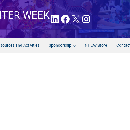
NTER WEEK
LinkedIn
Facebook
X
Instagram
sources and Activities
Sponsorship
NHCW Store
Contac