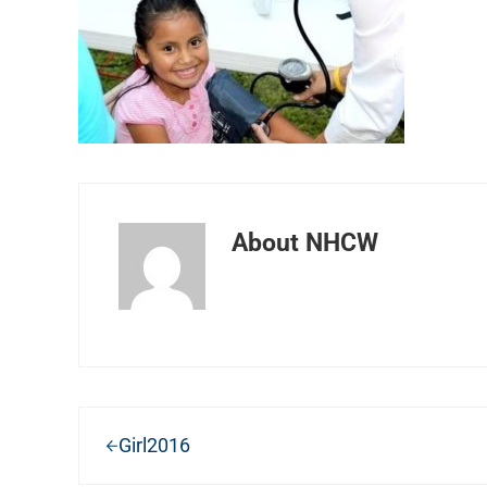
About
NHCW
Previous Post:
Girl2016