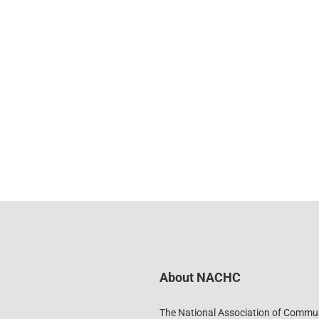
About NACHC
The National Association of Commu