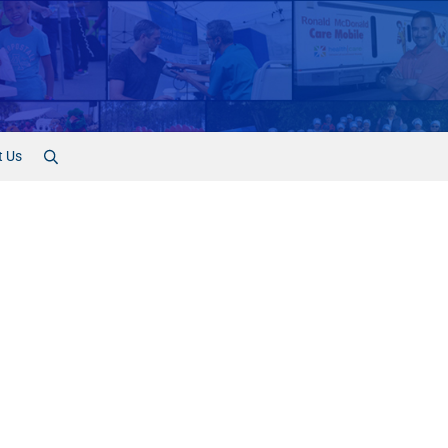
t Us
Search