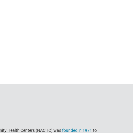
nity Health Centers (NACHC) was
founded in 1971
to