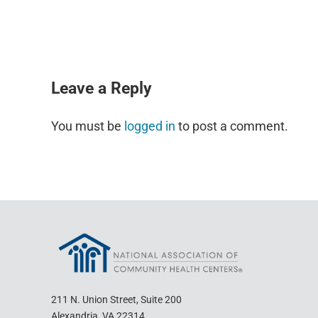
READER INTERACTIONS
Leave a Reply
You must be
logged in
to post a comment.
211 N. Union Street, Suite 200
Alexandria, VA 22314