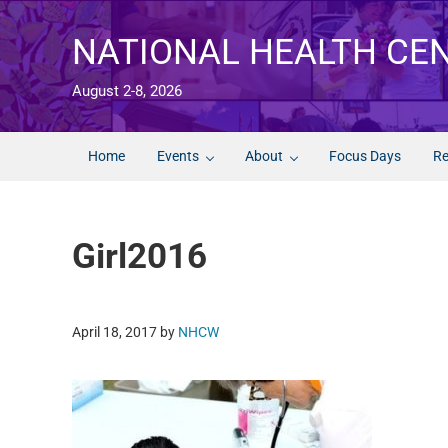
Skip to main content
Skip to after header navigation
Skip to site footer
NATIONAL HEALTH CE
August 2-8, 2026
Home
Events
About
Focus Days
Re
Girl2016
April 18, 2017
by
NHCW