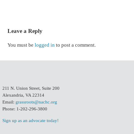
READER INTERACTIONS
Leave a Reply
You must be
logged in
to post a comment.
211 N. Union Street, Suite 200
Alexandria, VA 22314
Email:
grassroots@nachc.org
Phone: 1-202-296-3800
Sign up as an advocate today!