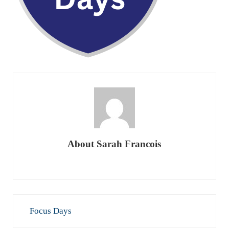
About
Sarah Francois
Previous Post:
Focus Days