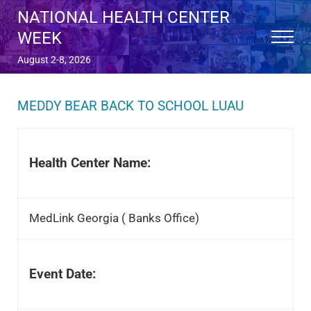
Skip to main content
Skip to after header navigation
Skip to site footer
NATIONAL HEALTH CENTER
WEEK
Menu
August 2-8, 2026
MEDDY BEAR BACK TO SCHOOL LUAU
Health Center Name:
MedLink Georgia ( Banks Office)
Event Date: