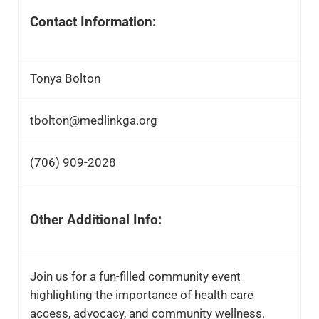
Contact Information:
Tonya Bolton
tbolton@medlinkga.org
(706) 909-2028
Other Additional Info:
Join us for a fun-filled community event
highlighting the importance of health care
access, advocacy, and community wellness.