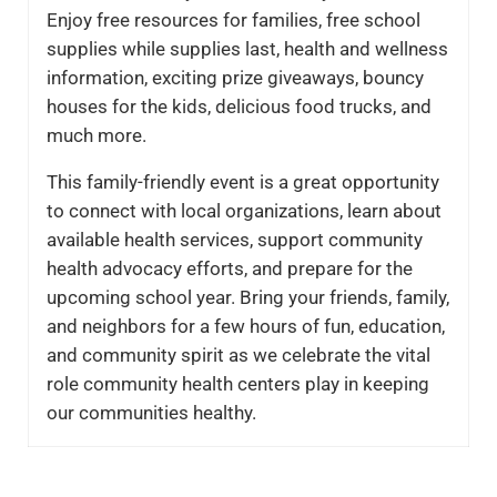
Enjoy free resources for families, free school
supplies while supplies last, health and wellness
information, exciting prize giveaways, bouncy
houses for the kids, delicious food trucks, and
much more.
This family-friendly event is a great opportunity
to connect with local organizations, learn about
available health services, support community
health advocacy efforts, and prepare for the
upcoming school year. Bring your friends, family,
and neighbors for a few hours of fun, education,
and community spirit as we celebrate the vital
role community health centers play in keeping
our communities healthy.