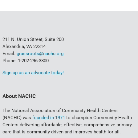
211 N. Union Street, Suite 200
Alexandria, VA 22314
Email:
grassroots@nachc.org
Phone: 1-202-296-3800
Sign up as an advocate today!
About NACHC
The National Association of Community Health Centers
(NACHC) was
founded in 1971
to champion Community Health
Centers delivering affordable, effective, comprehensive primary
care that is community-driven and improves health for all.