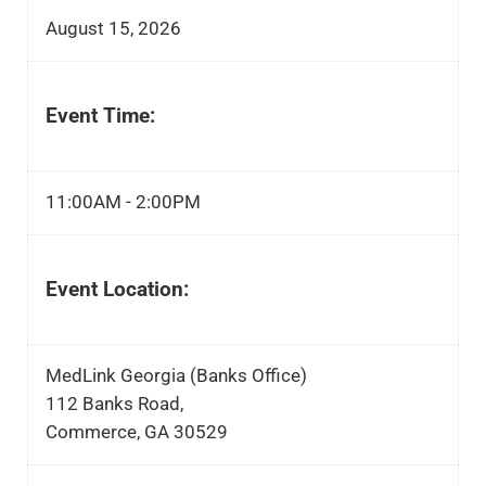
August 15, 2026
Event Time:
11:00AM - 2:00PM
Event Location:
MedLink Georgia (Banks Office)
112 Banks Road,
Commerce, GA 30529