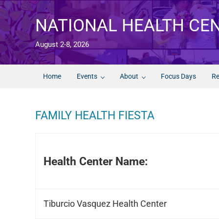
Skip to main content
Skip to after header navigation
Skip to site footer
NATIONAL HEALTH CE
August 2-8, 2026
Home
Events
About
Focus Days
Re
FAMILY HEALTH FIESTA
Health Center Name:
Tiburcio Vasquez Health Center