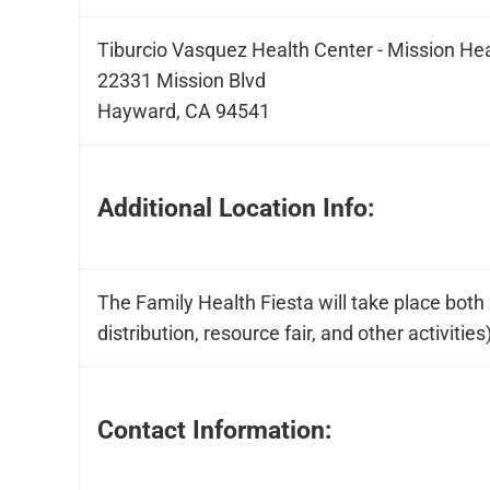
Tiburcio Vasquez Health Center - Mission He
22331 Mission Blvd
Hayward, CA 94541
Additional Location Info:
The Family Health Fiesta will take place both i
distribution, resource fair, and other activities
Contact Information: