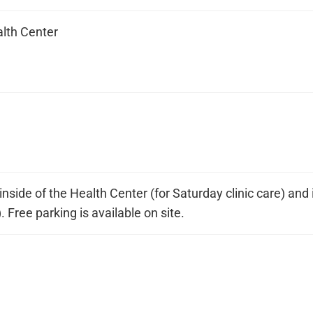
alth Center
nside of the Health Center (for Saturday clinic care) and i
). Free parking is available on site.