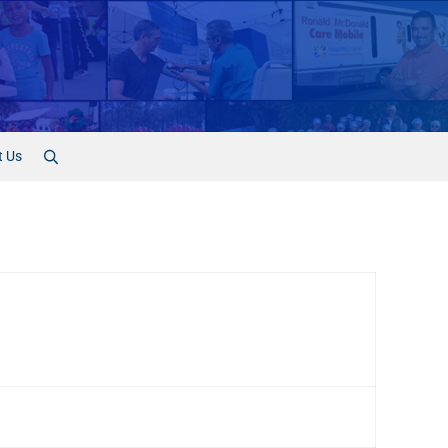
t Us
Search