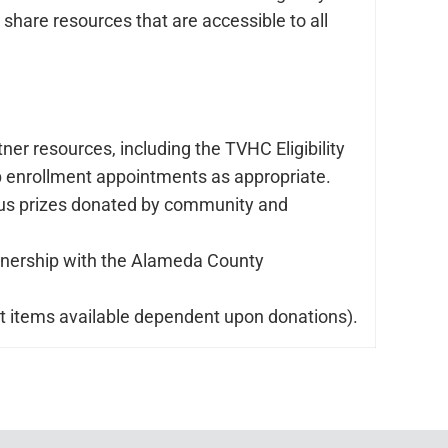
share resources that are accessible to all
er resources, including the TVHC Eligibility
p enrollment appointments as appropriate.
arious prizes donated by community and
artnership with the Alameda County
act items available dependent upon donations).