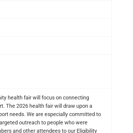
y health fair will focus on connecting
t. The 2026 health fair will draw upon a
pport needs. We are especially committed to
targeted outreach to people who were
ers and other attendees to our Eligibility