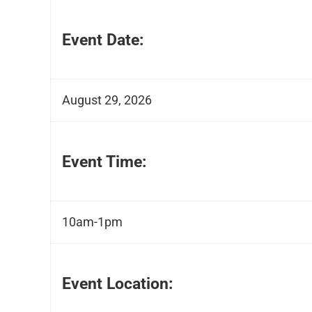
Event Date:
August 29, 2026
Event Time:
10am-1pm
Event Location: