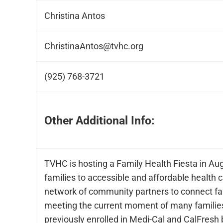
Christina Antos
ChristinaAntos@tvhc.org
(925) 768-3721
Other Additional Info:
TVHC is hosting a Family Health Fiesta in Au
families to accessible and affordable health 
network of community partners to connect fam
meeting the current moment of many families
previously enrolled in Medi-Cal and CalFresh 