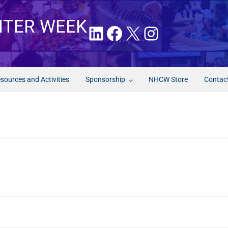
NTER WEEK
LinkedIn
Facebook
X
Instagram
sources and Activities
Sponsorship
NHCW Store
Contac