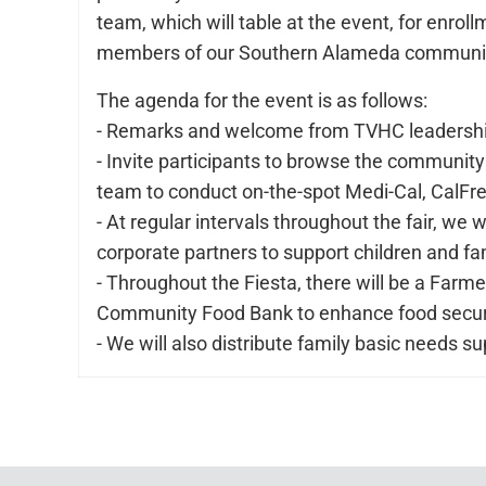
team, which will table at the event, for enro
members of our Southern Alameda community,
The agenda for the event is as follows:
- Remarks and welcome from TVHC leadership 
- Invite participants to browse the community
team to conduct on-the-spot Medi-Cal, CalFre
- At regular intervals throughout the fair, we 
corporate partners to support children and fa
- Throughout the Fiesta, there will be a Farm
Community Food Bank to enhance food securit
- We will also distribute family basic needs 