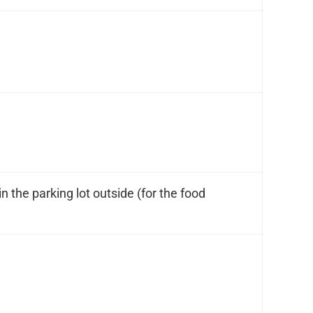
n the parking lot outside (for the food