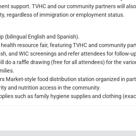
llment support. TVHC and our community partners will also 
 regardless of immigration or employment status.
(bilingual English and Spanish).
 health resource fair, featuring TVHC and community partn
sh, and WIC screenings and refer attendees for follow-u
will do a raffle drawing (free for all attendees) for the v
milies.
ers Market-style food distribution station organized in p
y and nutrition access in the community.
supplies such as family hygiene supplies and clothing (ex