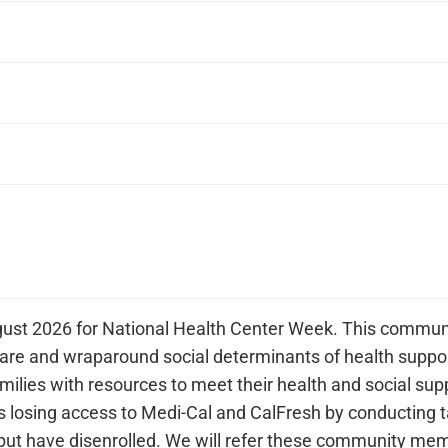
gust 2026 for National Health Center Week. This communit
care and wraparound social determinants of health suppor
ilies with resources to meet their health and social su
 losing access to Medi-Cal and CalFresh by conducting 
but have disenrolled. We will refer these community memb