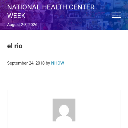
Skip to main content
Skip to after header navigation
Skip to site footer
NATIONAL HEALTH CENTER
WEEK
Menu
August 2-8, 2026
el rio
September 24, 2018
by
NHCW