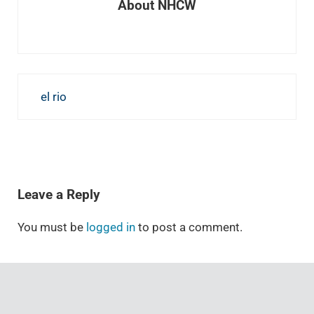
About
NHCW
Previous Post:
el rio
READER INTERACTIONS
Leave a Reply
You must be
logged in
to post a comment.