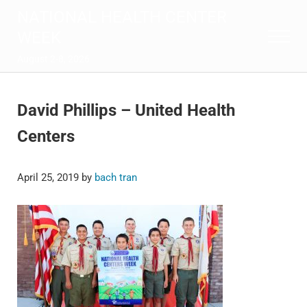
Skip to main content
Skip to after header navigation
Skip to site footer
NATIONAL HEALTH CENTER
WEEK
Menu
August 2-8, 2026
David Phillips – United Health
Centers
April 25, 2019
by
bach tran