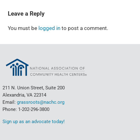
READER INTERACTIONS
Leave a Reply
You must be
logged in
to post a comment.
211 N. Union Street, Suite 200
Alexandria, VA 22314
Email:
grassroots@nachc.org
Phone: 1-202-296-3800
Sign up as an advocate today!