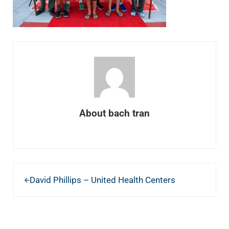
About
bach tran
Previous Post:
David Phillips – United Health Centers