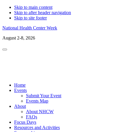
Skip to main content
Skip to after header navigation
Skip to site footer
National Health Center Week
August 2-8, 2026
Menu
LinkedIn
Facebo
X
In
Home
Events
Submit Your Event
Events Map
About
About NHCW
FAQs
Focus Days
Resources and Activities