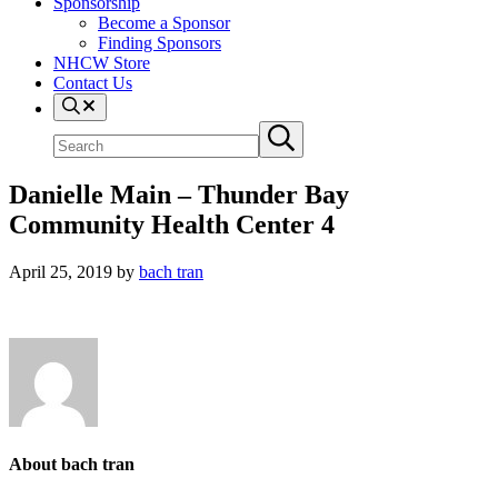
Sponsorship
Become a Sponsor
Finding Sponsors
NHCW Store
Contact Us
Search
Search
Submit
site
search
Danielle Main – Thunder Bay
Community Health Center 4
April 25, 2019
by
bach tran
About
bach tran