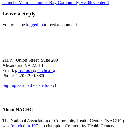
Previous
Danielle Main – Thunder Bay Community Health Center 4
Post:
Reader
Leave a Reply
Interactions
You must be
logged in
to post a comment.
211 N. Union Street, Suite 200
Alexandria, VA 22314
Email:
grassroots@nachc.org
Phone: 1-202-296-3800
Sign up as an advocate today!
About NACHC
The National Association of Community Health Centers (NACHC)
was
founded in 1971
to champion Community Health Centers