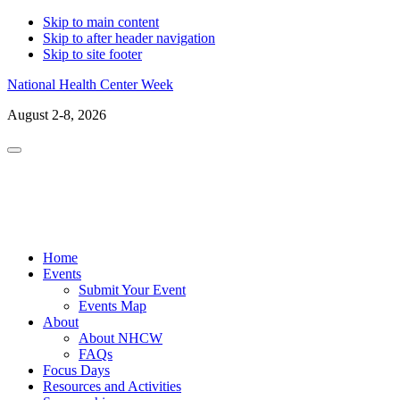
Skip to main content
Skip to after header navigation
Skip to site footer
National Health Center Week
August 2-8, 2026
Menu
LinkedIn
Facebo
X
In
Home
Events
Submit Your Event
Events Map
About
About NHCW
FAQs
Focus Days
Resources and Activities