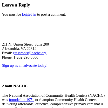
Reader
Leave a Reply
Interactions
You must be
logged in
to post a comment.
211 N. Union Street, Suite 200
Alexandria, VA 22314
Email:
grassroots@nachc.org
Phone: 1-202-296-3800
Sign up as an advocate today!
About NACHC
The National Association of Community Health Centers (NACHC)
was
founded in 1971
to champion Community Health Centers
delivering affordable, effective, comprehensive primary care that is