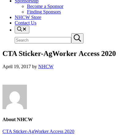
Sponsorship
Become a Sponsor
Finding Sponsors
NHCW Store
Contact Us
Search
Search
Submit
site
search
CTA Sticker-AgWorker Access 2020
April 19, 2017
by
NHCW
About
NHCW
Previous
CTA Sticker-AgWorker Access 2020
Post: