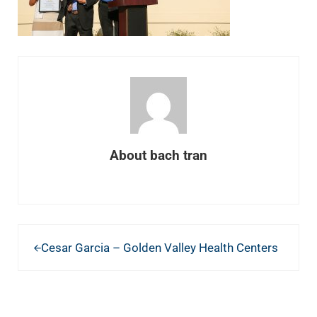
About
bach tran
Previous Post:
Cesar Garcia – Golden Valley Health Centers