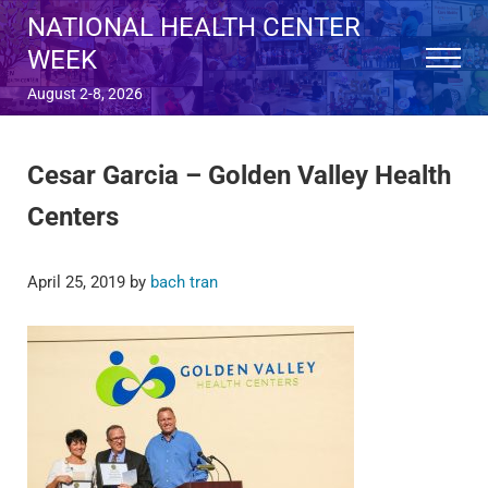
Skip to main content
Skip to after header navigation
Skip to site footer
NATIONAL HEALTH CENTER
WEEK
Menu
August 2-8, 2026
Cesar Garcia – Golden Valley Health
Centers
April 25, 2019
by
bach tran