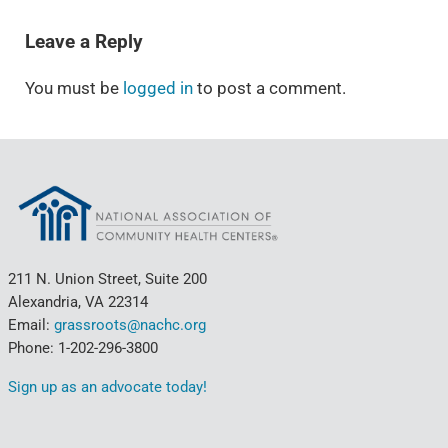
READER INTERACTIONS
Leave a Reply
You must be
logged in
to post a comment.
211 N. Union Street, Suite 200
Alexandria, VA 22314
Email:
grassroots@nachc.org
Phone: 1-202-296-3800
Sign up as an advocate today!