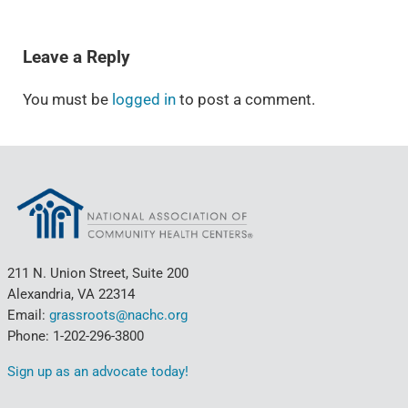
READER INTERACTIONS
Leave a Reply
You must be
logged in
to post a comment.
211 N. Union Street, Suite 200
Alexandria, VA 22314
Email:
grassroots@nachc.org
Phone: 1-202-296-3800
Sign up as an advocate today!