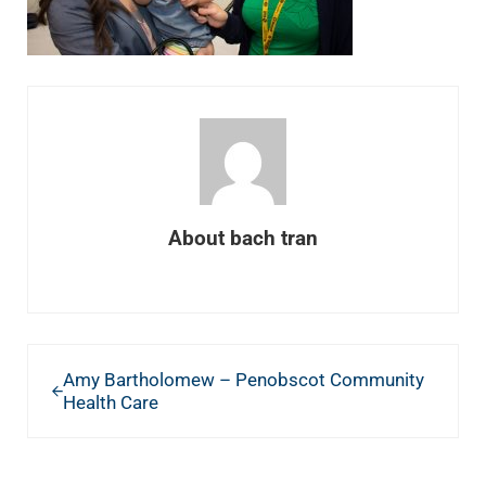
About
bach tran
Previous Post:
Amy Bartholomew – Penobscot Community
Health Care