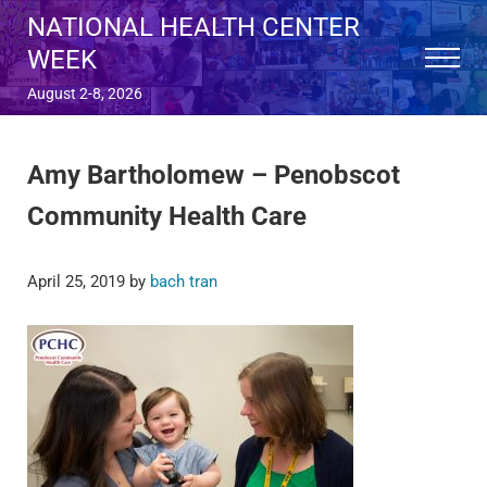
Skip to main content
Skip to after header navigation
Skip to site footer
NATIONAL HEALTH CENTER
WEEK
Menu
August 2-8, 2026
Amy Bartholomew – Penobscot
Community Health Care
April 25, 2019
by
bach tran