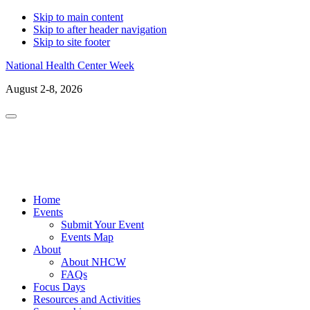
Skip to main content
Skip to after header navigation
Skip to site footer
National Health Center Week
August 2-8, 2026
Menu
LinkedIn
Facebo
X
In
Home
Events
Submit Your Event
Events Map
About
About NHCW
FAQs
Focus Days
Resources and Activities