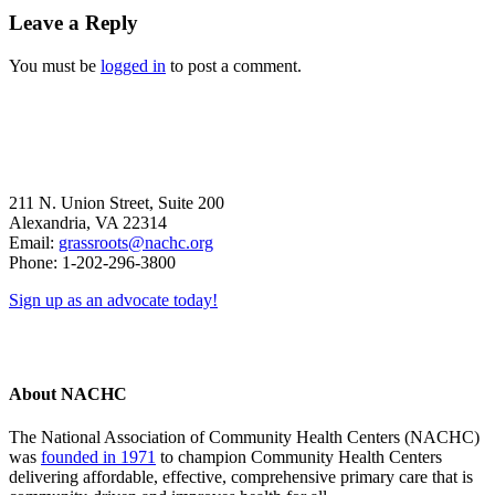
Reader
Leave a Reply
Interactions
You must be
logged in
to post a comment.
211 N. Union Street, Suite 200
Alexandria, VA 22314
Email:
grassroots@nachc.org
Phone: 1-202-296-3800
Sign up as an advocate today!
About NACHC
The National Association of Community Health Centers (NACHC)
was
founded in 1971
to champion Community Health Centers
delivering affordable, effective, comprehensive primary care that is