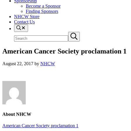
Sponsorship
Become a Sponsor
Finding Sponsors
NHCW Store
Contact Us
Search
Search
Submit
site
search
American Cancer Society proclamation 1
August 22, 2017
by
NHCW
About
NHCW
Previous
American Cancer Society proclamation 1
Post: