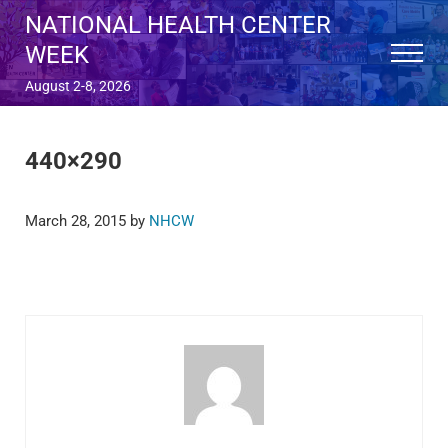
Skip to main content
Skip to after header navigation
Skip to site footer
NATIONAL HEALTH CENTER
WEEK
Menu
August 2-8, 2026
440×290
March 28, 2015
by
NHCW