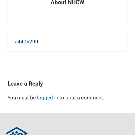
About
NHCW
Previous Post:
440×290
READER INTERACTIONS
Leave a Reply
You must be
logged in
to post a comment.