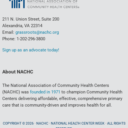
211 N. Union Street, Suite 200
Alexandria, VA 22314
Email:
grassroots@nachc.org
Phone: 1-202-296-3800
Sign up as an advocate today!
About NACHC
The National Association of Community Health Centers
(NACHC) was
founded in 1971
to champion Community Health
Centers delivering affordable, effective, comprehensive primary
care that is community-driven and improves health for all.
COPYRIGHT © 2026 · NACHC · NATIONAL HEALTH CENTER WEEK · ALL RIGHTS