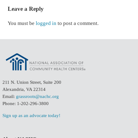
Leave a Reply
You must be
logged in
to post a comment.
211 N. Union Street, Suite 200
Alexandria, VA 22314
Email:
grassroots@nachc.org
Phone: 1-202-296-3800
Sign up as an advocate today!