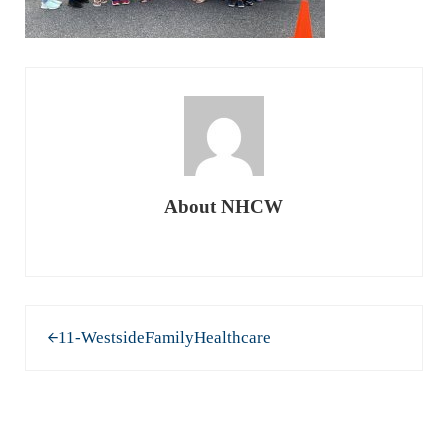
About
NHCW
Previous Post:
11-WestsideFamilyHealthcare
READER INTERACTIONS