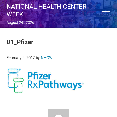
Skip to main content
Skip to after header navigation
Skip to site footer
NATIONAL HEALTH CENTER
WEEK
Menu
August 2-8, 2026
01_Pfizer
February 4, 2017
by
NHCW