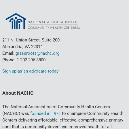
211 N. Union Street, Suite 200
Alexandria, VA 22314
Email:
grassroots@nachc.org
Phone: 1-202-296-3800
Sign up as an advocate today!
About NACHC
The National Association of Community Health Centers
(NACHC) was
founded in 1971
to champion Community Health
Centers delivering affordable, effective, comprehensive primary
care that is community-driven and improves health for all.