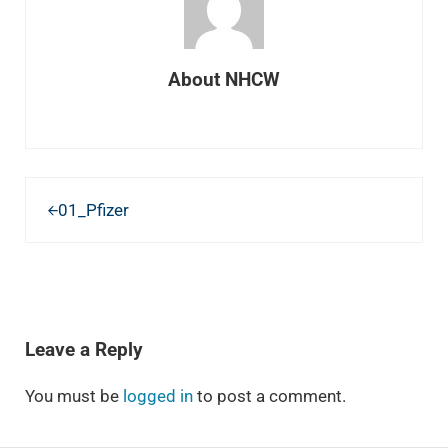
About
NHCW
Previous Post:
01_Pfizer
READER INTERACTIONS
Leave a Reply
You must be
logged in
to post a comment.