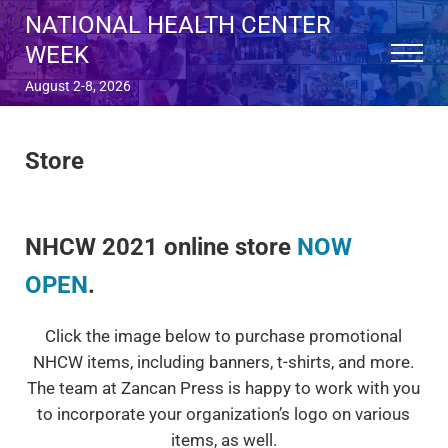
Skip to main content
Skip to after header navigation
Skip to site footer
NATIONAL HEALTH CENTER
WEEK
Menu
August 2-8, 2026
Store
NHCW 2021 online store
NOW
OPEN
.
Click the image below to purchase promotional
NHCW items, including banners, t-shirts, and more.
The team at Zancan Press is happy to work with you
to incorporate your organization’s logo on various
items, as well.