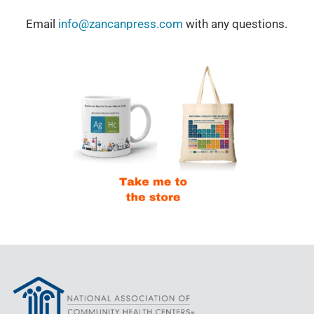
Email
info@zancanpress.com
with any questions.