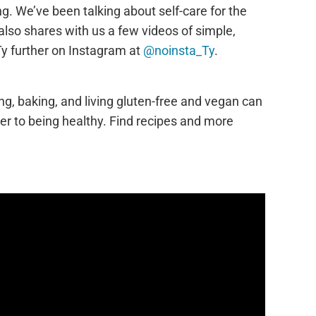
g. We’ve been talking about self-care for the
also shares with us a few videos of simple,
Ty further on Instagram at
@noinsta_Ty
.
ing, baking, and living gluten-free and vegan can
ier to being healthy. Find recipes and more