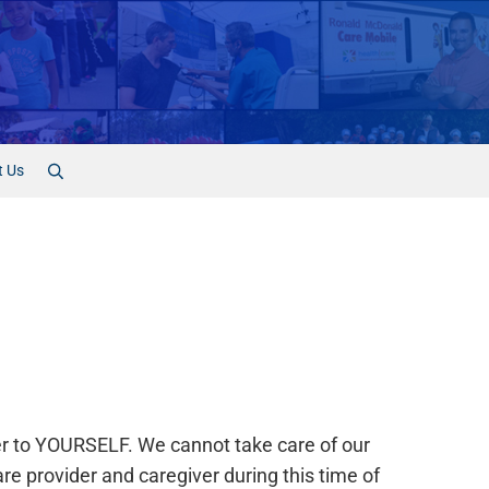
t Us
Search
ver to YOURSELF. We cannot take care of our
re provider and caregiver during this time of