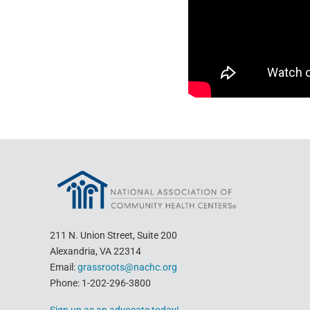
211 N. Union Street, Suite 200
Alexandria, VA 22314
Email:
grassroots@nachc.org
Phone: 1-202-296-3800