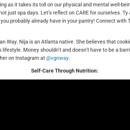
as it takes its toll on our physical and mental well-bein
ot just spa days. Let’s reflect on CARE for ourselves. Ty 
 you probably already have in your pantry! Connect with 
gan Way. Nija is an Atlanta native. She believes that cook
 lifestyle. Money shouldn’t and doesn’t have to be a barr
 her on Instagram at
@vgnway
.
Self-Care Through Nutrition: