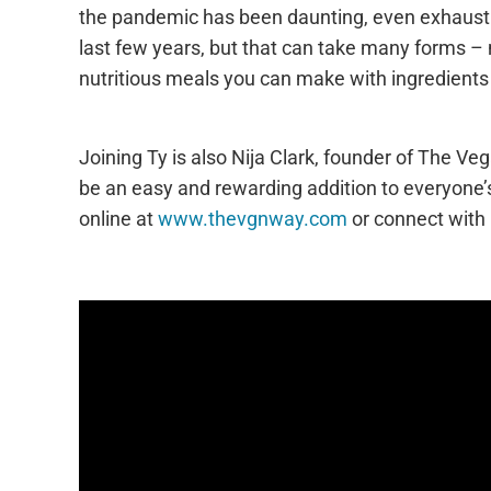
the pandemic has been daunting, even exhausting 
last few years, but that can take many forms – n
nutritious meals you can make with ingredients
Joining Ty is also Nija Clark, founder of The Ve
be an easy and rewarding addition to everyone’s
online at
www.thevgnway.com
or connect with