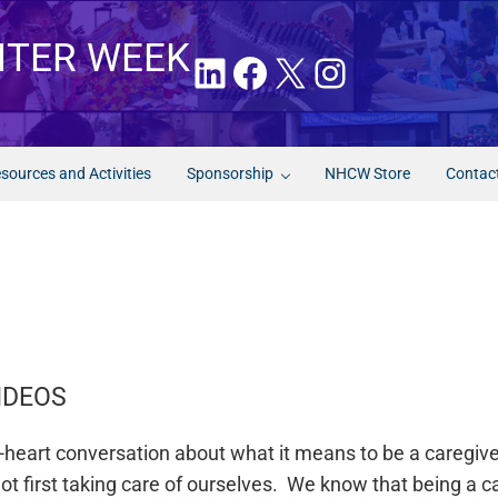
NTER WEEK
LinkedIn
Facebook
X
Instagram
sources and Activities
Sponsorship
NHCW Store
Contac
IDEOS
to-heart conversation about what it means to be a caregi
t first taking care of ourselves. We know that being a ca