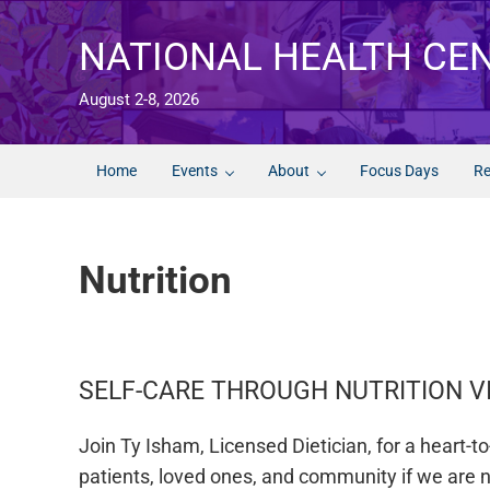
Skip to main content
Skip to after header navigation
Skip to site footer
NATIONAL HEALTH CE
August 2-8, 2026
Home
Events
About
Focus Days
Re
Nutrition
SELF-CARE THROUGH NUTRITION V
Join Ty Isham, Licensed Dietician, for a heart-
patients, loved ones, and community if we are no