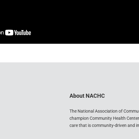
About NACHC
The National Association of Commu
champion Community Health Centers 
care that is community-driven and im