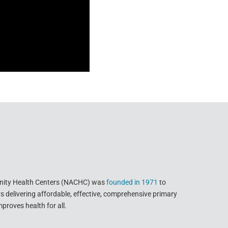
nity Health Centers (NACHC) was
founded in 1971
to
delivering affordable, effective, comprehensive primary
proves health for all.