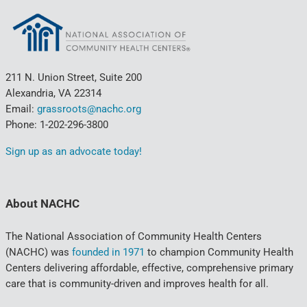
211 N. Union Street, Suite 200
Alexandria, VA 22314
Email:
grassroots@nachc.org
Phone: 1-202-296-3800
Sign up as an advocate today!
About NACHC
The National Association of Community Health Centers
(NACHC) was
founded in 1971
to champion Community Health
Centers delivering affordable, effective, comprehensive primary
care that is community-driven and improves health for all.