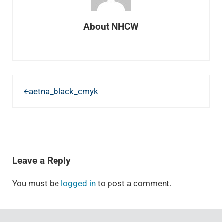
About
NHCW
Previous Post:
aetna_black_cmyk
READER INTERACTIONS
Leave a Reply
You must be
logged in
to post a comment.