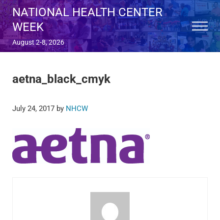
Skip to main content
Skip to after header navigation
Skip to site footer
NATIONAL HEALTH CENTER
WEEK
Menu
August 2-8, 2026
aetna_black_cmyk
July 24, 2017
by
NHCW