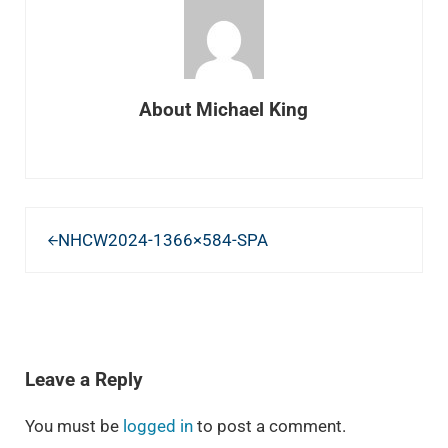
About
Michael King
Previous Post:
NHCW2024-1366×584-SPA
READER INTERACTIONS
Leave a Reply
You must be
logged in
to post a comment.