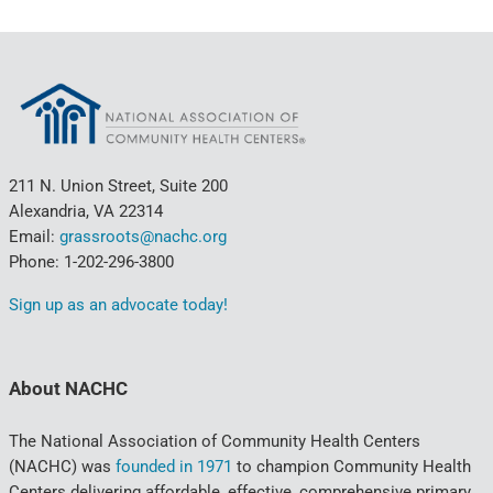
211 N. Union Street, Suite 200
Alexandria, VA 22314
Email:
grassroots@nachc.org
Phone: 1-202-296-3800
Sign up as an advocate today!
About NACHC
The National Association of Community Health Centers
(NACHC) was
founded in 1971
to champion Community Health
Centers delivering affordable, effective, comprehensive primary