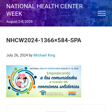
Skip to main content
Skip to after header navigation
Skip to site footer
NATIONAL HEALTH CENTER
WEEK
Menu
August 2-8, 2026
NHCW2024-1366×584-SPA
July 26, 2024
by
Michael King