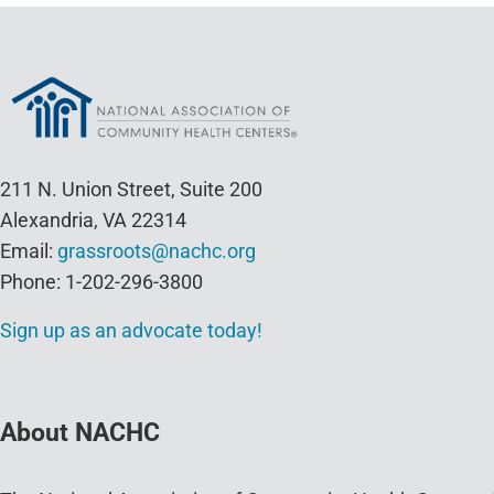
211 N. Union Street, Suite 200
Alexandria, VA 22314
Email:
grassroots@nachc.org
Phone: 1-202-296-3800
Sign up as an advocate today!
About NACHC