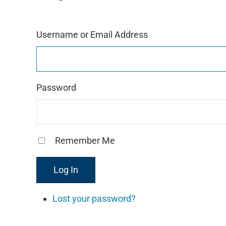
g
r
a
Username or Email Address
m
Password
Remember Me
Log In
Lost your password?