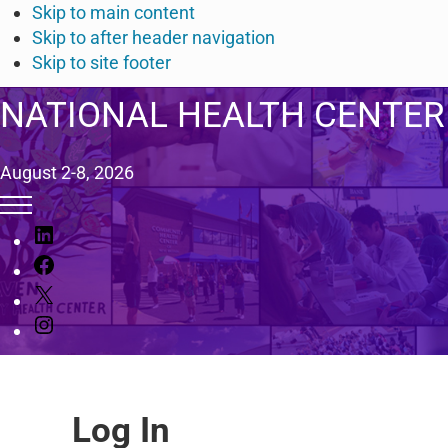
Skip to main content
Skip to after header navigation
Skip to site footer
NATIONAL HEALTH CENTER
August 2-8, 2026
Menu
L
i
F
n
a
X
k
c
I
e
e
n
d
b
s
I
o
t
n
o
Log In
a
k