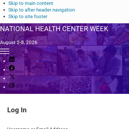
Skip to main content
Skip to after header navigation
Skip to site footer
NATIONAL HEALTH CENTER WEEK
August 2-8, 2026
Menu
L
i
F
n
a
X
k
c
I
e
e
n
d
b
s
I
o
t
n
o
Log In
a
k
g
r