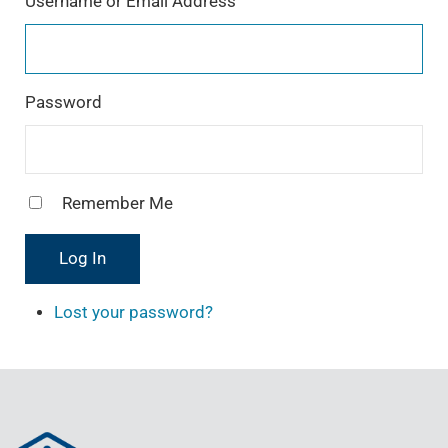
Username or Email Address
a
m
Password
Remember Me
Log In
Lost your password?