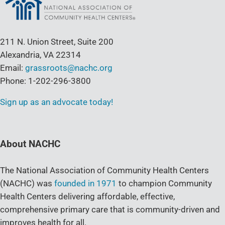
211 N. Union Street, Suite 200
Alexandria, VA 22314
Email:
grassroots@nachc.org
Phone: 1-202-296-3800
Sign up as an advocate today!
About NACHC
The National Association of Community Health Centers
(NACHC) was
founded in 1971
to champion Community
Health Centers delivering affordable, effective,
comprehensive primary care that is community-driven and
improves health for all.