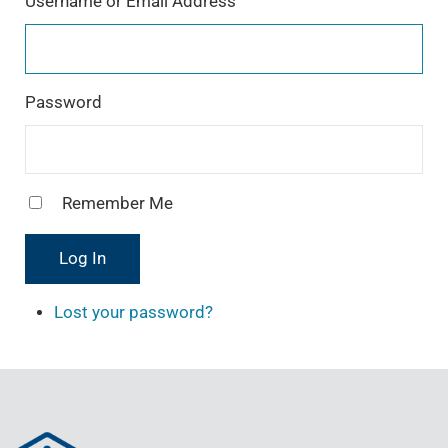
Username or Email Address
a
m
Password
Remember Me
Log In
Lost your password?