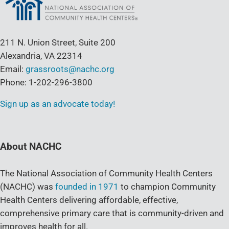
211 N. Union Street, Suite 200
Alexandria, VA 22314
Email:
grassroots@nachc.org
Phone: 1-202-296-3800
Sign up as an advocate today!
About NACHC
The National Association of Community Health Centers
(NACHC) was
founded in 1971
to champion Community
Health Centers delivering affordable, effective,
comprehensive primary care that is community-driven and
improves health for all.