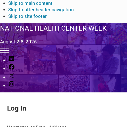
Skip to main content
Skip to after header navigation
Skip to site footer
NATIONAL HEALTH CENTER WEEK
August 2-8, 2026
Menu
L
i
F
n
a
X
k
c
I
e
e
n
d
b
s
I
o
t
n
o
Log In
a
k
g
r