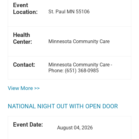
Event
Location:
St. Paul MN 55106
Health
Center:
Minnesota Community Care
Contact:
Minnesota Community Care -
Phone: (651) 368-0985
View More >>
NATIONAL NIGHT OUT WITH OPEN DOOR
Event Date:
August 04, 2026