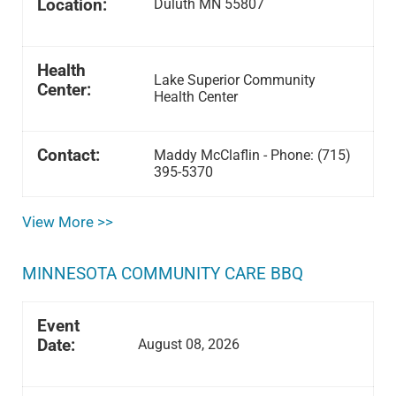
Location:
Duluth MN 55807
Health
Lake Superior Community
Center:
Health Center
Contact:
Maddy McClaflin - Phone: (715)
395-5370
View More >>
MINNESOTA COMMUNITY CARE BBQ
Event
Date:
August 08, 2026