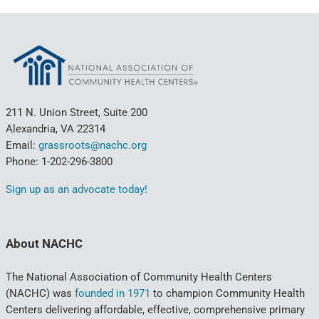
211 N. Union Street, Suite 200
Alexandria, VA 22314
Email:
grassroots@nachc.org
Phone: 1-202-296-3800
Sign up as an advocate today!
About NACHC
The National Association of Community Health Centers
(NACHC) was
founded in 1971
to champion Community Health
Centers delivering affordable, effective, comprehensive primary