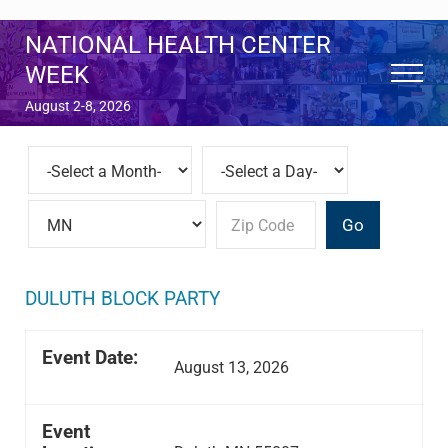
Skip to main content
Skip to after header navigation
Skip to site footer
NATIONAL HEALTH CENTER
WEEK
Menu
August 2-8, 2026
Go
DULUTH BLOCK PARTY
Event Date:
August 13, 2026
Event