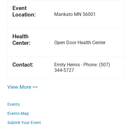
Event
Location:
Mankato MN 56001
Health
Center:
Open Door Health Center
Contact:
Emily Heinis - Phone: (507)
344-5727
View More >>
Events
Events Map
Submit Your Event